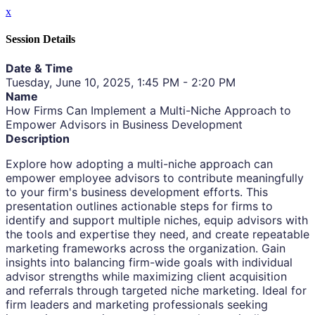
x
Session Details
Date & Time
Tuesday, June 10, 2025, 1:45 PM - 2:20 PM
Name
How Firms Can Implement a Multi-Niche Approach to
Empower Advisors in Business Development
Description
Explore how adopting a multi-niche approach can
empower employee advisors to contribute meaningfully
to your firm's business development efforts. This
presentation outlines actionable steps for firms to
identify and support multiple niches, equip advisors with
the tools and expertise they need, and create repeatable
marketing frameworks across the organization. Gain
insights into balancing firm-wide goals with individual
advisor strengths while maximizing client acquisition
and referrals through targeted niche marketing. Ideal for
firm leaders and marketing professionals seeking