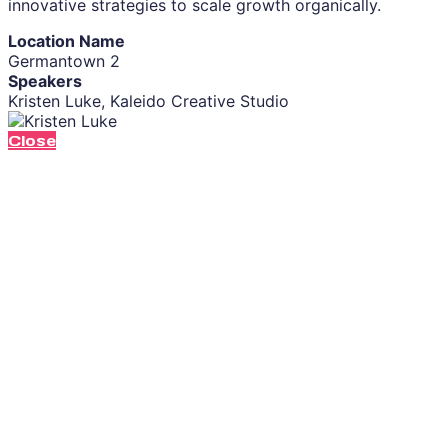
innovative strategies to scale growth organically.
Location Name
Germantown 2
Speakers
Kristen Luke, Kaleido Creative Studio
Close