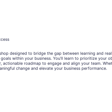
ccess
op designed to bridge the gap between learning and real-wo
oals within your business. You’ll learn to prioritize your o
, actionable roadmap to engage and align your team. Whether
eaningful change and elevate your business performance.