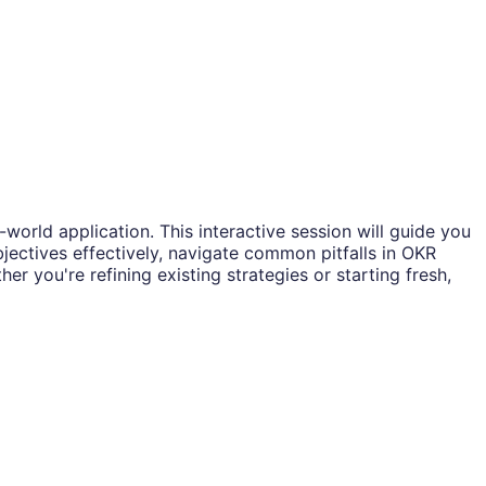
rld application. This interactive session will guide you
bjectives effectively, navigate common pitfalls in OKR
 you're refining existing strategies or starting fresh,