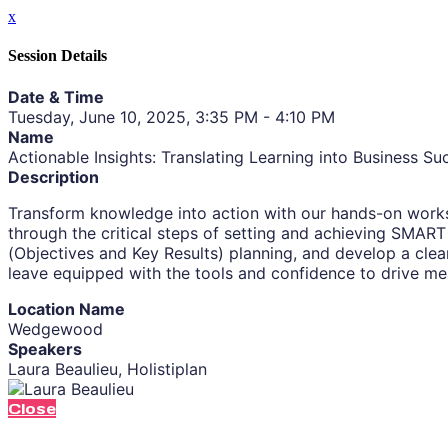
x
Session Details
Date & Time
Tuesday, June 10, 2025, 3:35 PM - 4:10 PM
Name
Actionable Insights: Translating Learning into Business Su
Description
Transform knowledge into action with our hands-on worksh
through the critical steps of setting and achieving SMART g
(Objectives and Key Results) planning, and develop a clear
leave equipped with the tools and confidence to drive m
Location Name
Wedgewood
Speakers
Laura Beaulieu, Holistiplan
Close