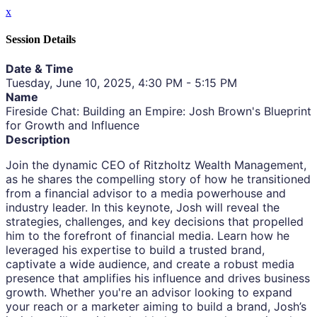
x
Session Details
Date & Time
Tuesday, June 10, 2025, 4:30 PM - 5:15 PM
Name
Fireside Chat: Building an Empire: Josh Brown's Blueprint
for Growth and Influence
Description
Join the dynamic CEO of Ritzholtz Wealth Management,
as he shares the compelling story of how he transitioned
from a financial advisor to a media powerhouse and
industry leader. In this keynote, Josh will reveal the
strategies, challenges, and key decisions that propelled
him to the forefront of financial media. Learn how he
leveraged his expertise to build a trusted brand,
captivate a wide audience, and create a robust media
presence that amplifies his influence and drives business
growth. Whether you're an advisor looking to expand
your reach or a marketer aiming to build a brand, Josh’s