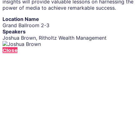
insights will provide valuable lessons on harnessing the
power of media to achieve remarkable success.
Location Name
Grand Ballroom 2-3
Speakers
Joshua Brown, Ritholtz Wealth Management
Close