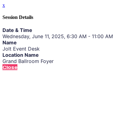
x
Session Details
Date & Time
Wednesday, June 11, 2025, 6:30 AM - 11:00 AM
Name
Jolt Event Desk
Location Name
Grand Ballroom Foyer
Close